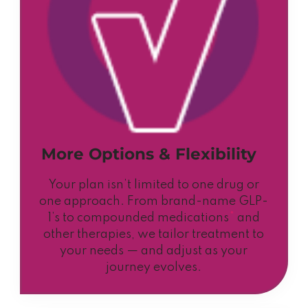
More Options & Flexibility
Your plan isn’t limited to one drug or
one approach. From brand-name GLP-
1’s to compounded medications
*
and
other therapies, we tailor treatment to
your needs — and adjust as your
journey evolves.