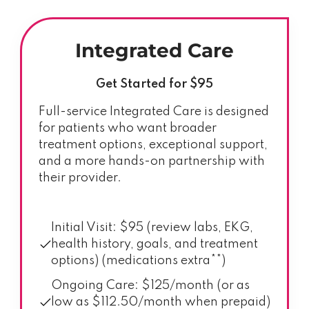
Integrated Care
Get Started for $95
Full-service Integrated Care is designed
for patients who want broader
treatment options, exceptional support,
and a more hands-on partnership with
their provider.
Initial Visit: $95 (review labs, EKG,
health history, goals, and treatment
options) (medications extra**)
Ongoing Care: $125/month (or as
low as $112.50/month when prepaid)