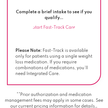
Complete a brief intake to see if you
qualify…
Start Fast-Track Care
Please Note:
Fast-Track is available
only for patients using a single weight
loss medication. If you require
combinations of medications, you’ll
need Integrated Care.
**Prior authorization and medication
management fees may apply in some cases. See
our current pricing information for details…