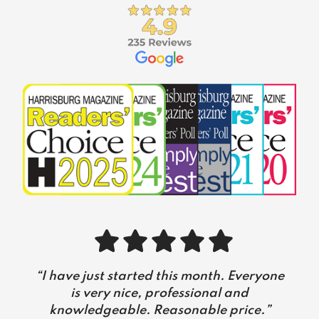
Slide 2 of 5
 the
“I have just started this month. Everyone
“
I’v
s,
is very nice, professional and
w
onal.
knowledgeable. Reasonable price.”
suf