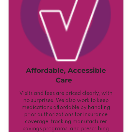
Affordable, Accessible
Care
Visits and fees are priced clearly, with
no surprises. We also work to keep
medications affordable by handling
prior authorizations for insurance
coverage, tracking manufacturer
savings programs, and prescribing