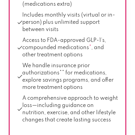
(medications extra)
Includes monthly visits (virtual or in-
person) plus unlimited support
between visits
Access to FDA-approved GLP-1’s,
compounded medications
*
, and
other treatment options
We handle insurance prior
authorizations** for medications,
explore savings programs, and offer
more treatment options
A comprehensive approach to weight
loss—including guidance on
nutrition, exercise, and other lifestyle
changes that create lasting success