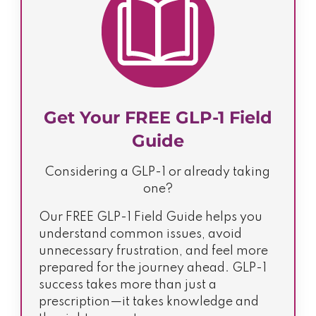
Get Your FREE GLP-1 Field
Guide
Considering a GLP-1 or already taking
one?
Our FREE GLP-1 Field Guide helps you
understand common issues, avoid
unnecessary frustration, and feel more
prepared for the journey ahead. GLP-1
success takes more than just a
prescription—it takes knowledge and