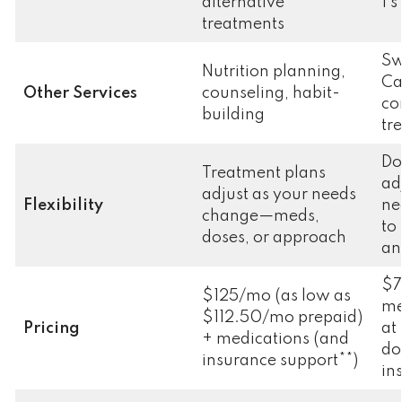
alternative
1’s
treatments
Sw
Nutrition planning,
Ca
Other Services
counseling, habit-
co
building
tr
Do
Treatment plans
ad
adjust as your needs
Flexibility
ne
change—meds,
to
doses, or approach
an
$7
$125/mo (as low as
me
$112.50/mo prepaid)
Pricing
at
+ medications (and
do
insurance support**)
in