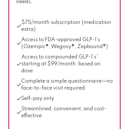
needs.
$75/month subscription (medication
extra)
Access to FDA-approved GLP-1’s
(Ozempic®, Wegovy®, Zepbound®)
Access to compounded GLP-1’s
*
starting at $99/month, based on
dose
Complete a simple questionnaire—no
face-to-face visit required
Self-pay only
Streamlined, convenient, and cost-
effective