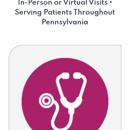
In-Person or Virtual Visits •
Serving Patients Throughout
Pennsylvania