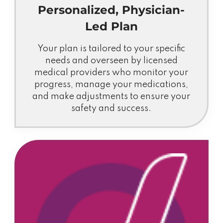
Personalized, Physician-
Led Plan
Your plan is tailored to your specific
needs and overseen by licensed
medical providers who monitor your
progress, manage your medications,
and make adjustments to ensure your
safety and success.