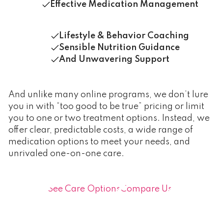
Effective Medication Management
Lifestyle & Behavior Coaching
Sensible Nutrition Guidance
And Unwavering Support
And unlike many online programs, we don’t lure
you in with “too good to be true” pricing or limit
you to one or two treatment options. Instead, we
offer clear, predictable costs, a wide range of
medication options to meet your needs, and
unrivaled one-on-one care.
See Care Options
Compare Us