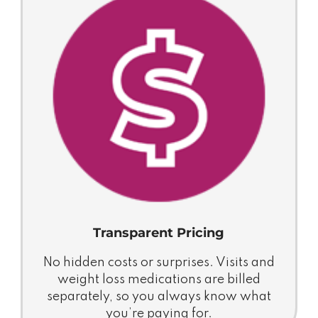
Transparent Pricing
No hidden costs or surprises. Visits and
weight loss medications are billed
separately, so you always know what
you’re paying for.