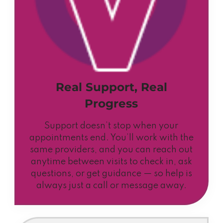
Real Support, Real
Progress
Support doesn’t stop when your
appointments end. You’ll work with the
same providers, and you can reach out
anytime between visits to check in, ask
questions, or get guidance — so help is
always just a call or message away.