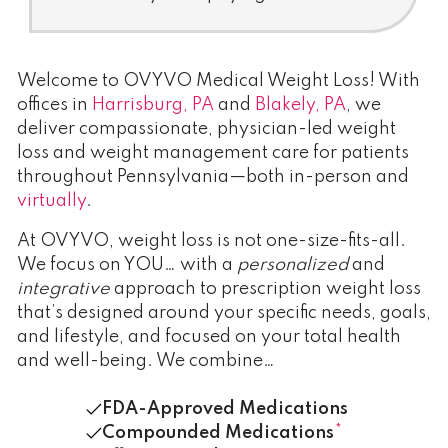
Welcome to OVYVO Medical Weight Loss! With
offices in
Harrisburg, PA
and
Blakely, PA
, we
deliver compassionate, physician-led weight
loss and weight management care for patients
throughout Pennsylvania—both in-person and
virtually
.
At OVYVO, weight loss is not one-size-fits-all.
We focus on YOU… with a
personalized
and
integrative
approach to prescription weight loss
that’s designed around your specific needs, goals,
and lifestyle, and focused on your total health
and well-being. We combine…
FDA-Approved Medications
Compounded Medications
*