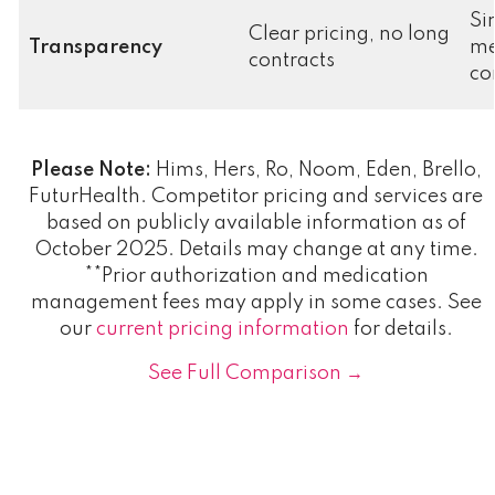
Si
Clear pricing, no long
Transparency
me
contracts
co
Please Note:
Hims, Hers, Ro, Noom, Eden, Brello,
FuturHealth. Competitor pricing and services are
based on publicly available information as of
October 2025. Details may change at any time.
**Prior authorization and medication
management fees may apply in some cases. See
our
current pricing information
for details.
See Full Comparison →