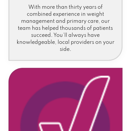
With more than thirty years of
combined experience in weight
management and primary care, our
team has helped thousands of patients
succeed. You’ll always have
knowledgeable, local providers on your
side.