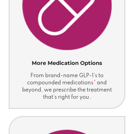
More Medication Options
From brand-name GLP-1’s to
compounded medications
*
and
beyond, we prescribe the treatment
that’s right for you.