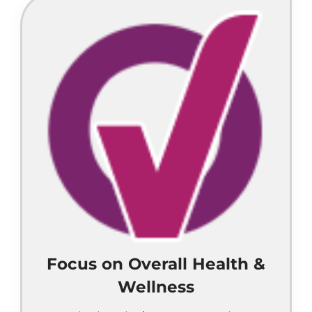
Focus on Overall Health &
Wellness