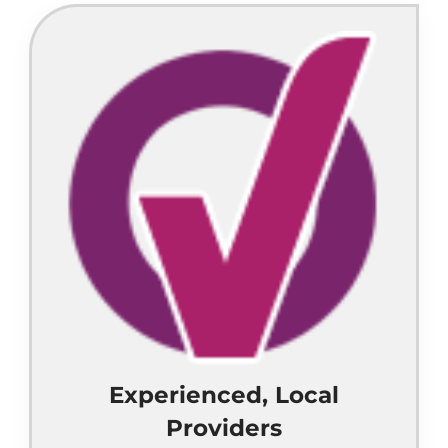
Experienced, Local
Providers