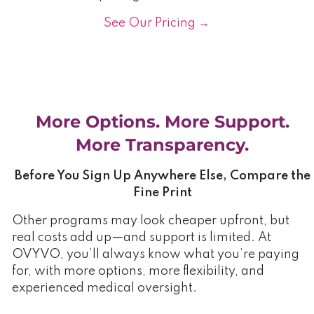
See Our Pricing →
More Options. More Support.
More Transparency.
Before You Sign Up Anywhere Else, Compare the
Fine Print
Other programs may look cheaper upfront, but
real costs add up—and support is limited. At
OVYVO, you’ll always know what you’re paying
for, with more options, more flexibility, and
experienced medical oversight.