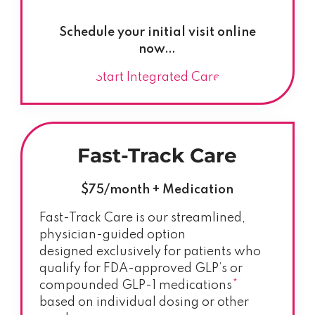
Schedule your initial visit online
now…
Start Integrated Care
Fast-Track Care
$75/month + Medication
Fast-Track Care is our streamlined,
physician-guided option
designed exclusively for patients who
qualify for FDA-approved GLP’s or
compounded GLP-1 medications
*
based on individual dosing or other