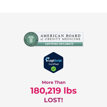
More Than
180,219 lbs
LOST!