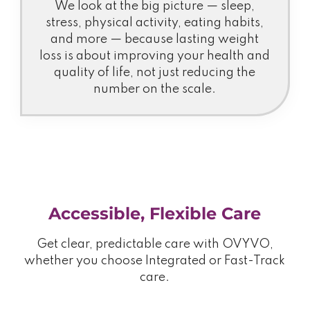
We look at the big picture — sleep,
stress, physical activity, eating habits,
and more — because lasting weight
loss is about improving your health and
quality of life, not just reducing the
number on the scale.
Accessible, Flexible Care
Get clear, predictable care with OVYVO,
whether you choose Integrated or Fast-Track
care.