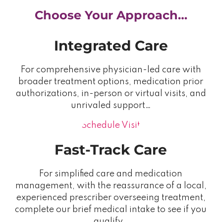
Choose Your Approach…
Integrated Care
For comprehensive physician-led care with
broader treatment options, medication prior
authorizations, in-person or virtual visits, and
unrivaled support…
Schedule Visit
Fast-Track Care
For simplified care and medication
management, with the reassurance of a local,
experienced prescriber overseeing treatment,
complete our brief medical intake to see if you
qualify…