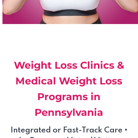
Weight Loss Clinics &
Medical Weight Loss
Programs in
Pennsylvania
Integrated or Fast-Track Care
•