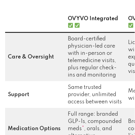
OVYVO
Integrated
OV
Board-certified
Li
physician-led care
wi
with in-person or
Care & Oversight
ex
telemedicine visits,
qu
plus regular check-
vi
ins and monitoring
Same trusted
Me
Support
provider, unlimited
wi
access between visits
Full range: branded
GLP-1s, compounded
Br
Medication Options
meds
*
, orals, and
co