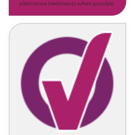
alternative treatments when possible.