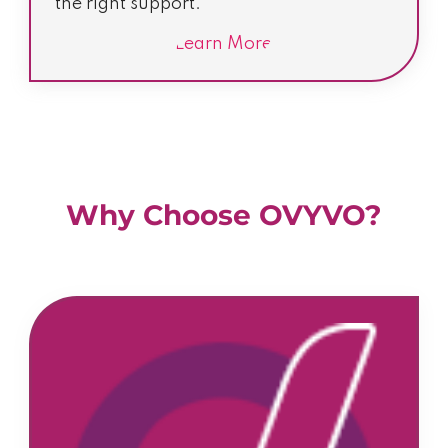
the right support.
Learn More
Why Choose OVYVO?