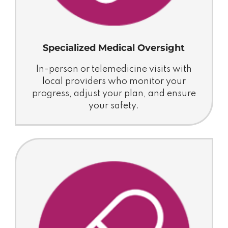
Specialized Medical Oversight
In-person or telemedicine visits with
local providers who monitor your
progress, adjust your plan, and ensure
your safety.