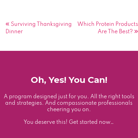
Post
Surviving Thanksgiving
Which Protein Products
Dinner
Are The Best?
navigation
Oh, Yes! You Can!
A program designed just for you. All the right tools
and strategies. And compassionate professionals
cheering you on.
You deserve this! Get started now…