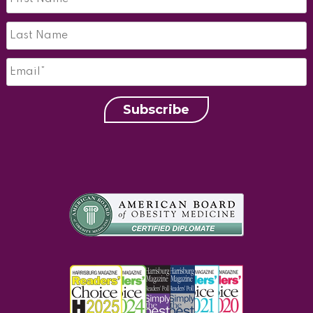
Last
Name*
*
Email
*
Subscribe