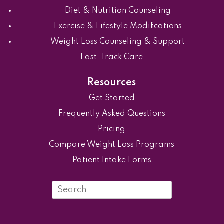
Diet & Nutrition Counseling
Exercise & Lifestyle Modifications
Weight Loss Counseling & Support
Fast-Track Care
Resources
Get Started
Frequently Asked Questions
Pricing
Compare Weight Loss Programs
Patient Intake Forms
Search
in
https://ovyvo.com/