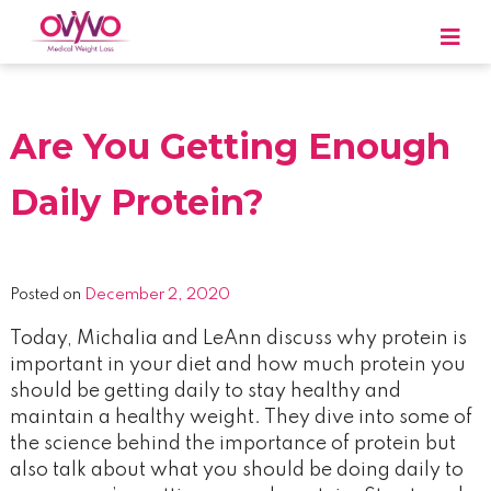
Skip
to
content
OVYVO Medical Weight Loss
OVYVO Medical Weight Loss in Harrisburg &
Scranton PA
Are You Getting Enough
Daily Protein?
Posted on
December 2, 2020
Today, Michalia and LeAnn discuss why protein is
important in your diet and how much protein you
should be getting daily to stay healthy and
maintain a healthy weight. They dive into some of
the science behind the importance of protein but
also talk about what you should be doing daily to