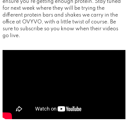
ensure you’re getting enough protein. Stay tuned
for next week where they will be trying the
different protein bars and shakes we carry in the
office at OVYVO, with a little twist of course. Be
sure to subscribe so you know when their videos
go live.