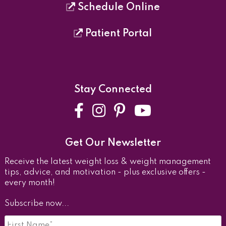
Schedule Online
Patient Portal
Stay Connected
Facebook
Instagram
Pinterest
YouTube
Get Our Newsletter
Receive the latest weight loss & weight management
tips, advice, and motivation - plus exclusive offers -
every month!
Subscribe now...
First
Name
*