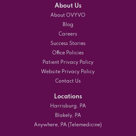
About Us
About OVYVO
Blog
Careers
Success Stories
Office Policies
Patient Privacy Policy
Website Privacy Policy
Contact Us
Locations
Harrisburg, PA
Blakely, PA
Anywhere, PA (Telemedicine)