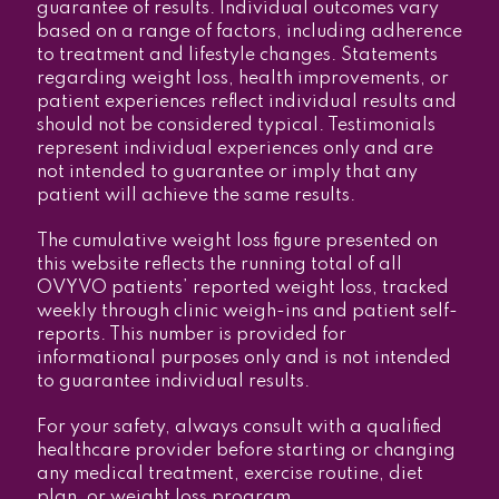
guarantee of results. Individual outcomes vary
based on a range of factors, including adherence
to treatment and lifestyle changes. Statements
regarding weight loss, health improvements, or
patient experiences reflect individual results and
should not be considered typical. Testimonials
represent individual experiences only and are
not intended to guarantee or imply that any
patient will achieve the same results.
The cumulative weight loss figure presented on
this website reflects the running total of all
OVYVO patients’ reported weight loss, tracked
weekly through clinic weigh-ins and patient self-
reports. This number is provided for
informational purposes only and is not intended
to guarantee individual results.
For your safety, always consult with a qualified
healthcare provider before starting or changing
any medical treatment, exercise routine, diet
plan, or weight loss program.