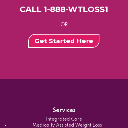
CALL 1-888-WTLOSS1
OR
Get Started Here
Services
Integrated Care
Medically Assisted Weight Loss