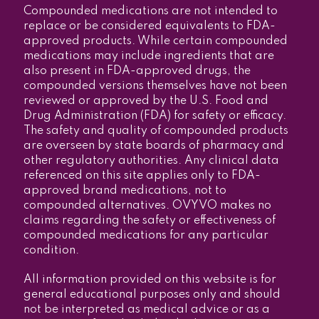
Compounded medications are not intended to
replace or be considered equivalents to FDA-
approved products. While certain compounded
medications may include ingredients that are
also present in FDA-approved drugs, the
compounded versions themselves have not been
reviewed or approved by the U.S. Food and
Drug Administration (FDA) for safety or efficacy.
The safety and quality of compounded products
are overseen by state boards of pharmacy and
other regulatory authorities. Any clinical data
referenced on this site applies only to FDA-
approved brand medications, not to
compounded alternatives. OVYVO makes no
claims regarding the safety or effectiveness of
compounded medications for any particular
condition.
All information provided on this website is for
general educational purposes only and should
not be interpreted as medical advice or as a