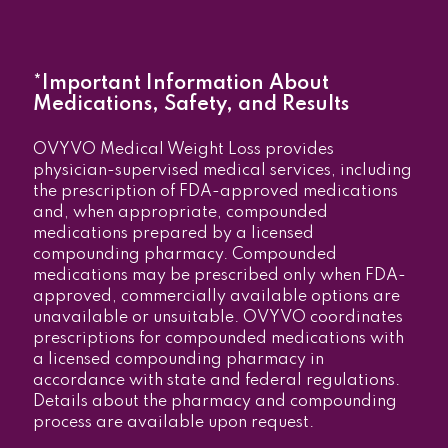
*Important Information About
Medications, Safety, and Results
OVYVO Medical Weight Loss provides
physician-supervised medical services, including
the prescription of FDA-approved medications
and, when appropriate, compounded
medications prepared by a licensed
compounding pharmacy. Compounded
medications may be prescribed only when FDA-
approved, commercially available options are
unavailable or unsuitable. OVYVO coordinates
prescriptions for compounded medications with
a licensed compounding pharmacy in
accordance with state and federal regulations.
Details about the pharmacy and compounding
process are available upon request.