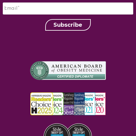
Email
*
Subscribe