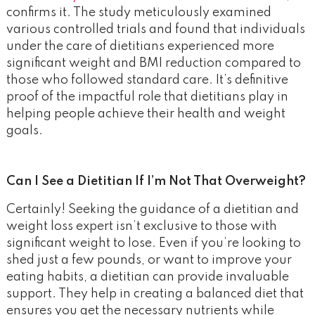
confirms it. The study meticulously examined
various controlled trials and found that individuals
under the care of dietitians experienced more
significant weight and BMI reduction compared to
those who followed standard care. It’s definitive
proof of the impactful role that dietitians play in
helping people achieve their health and weight
goals.
Can I See a Dietitian If I’m Not That Overweight?
Certainly! Seeking the guidance of a dietitian and
weight loss expert isn’t exclusive to those with
significant weight to lose. Even if you’re looking to
shed just a few pounds, or want to improve your
eating habits, a dietitian can provide invaluable
support. They help in creating a balanced diet that
ensures you get the necessary nutrients while