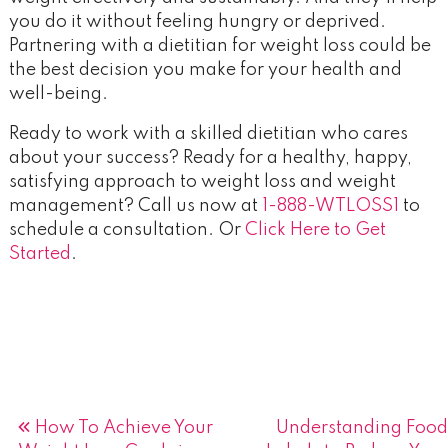
you do it without feeling hungry or deprived.
Partnering with a dietitian for weight loss could be
the best decision you make for your health and
well-being.
Ready to work with a skilled dietitian who cares
about your success? Ready for a healthy, happy,
satisfying approach to weight loss and weight
management? Call us now at
1-888-WTLOSS1
to
schedule a consultation. Or
Click Here to Get
Started
.
Post
How To Achieve Your
Understanding Food