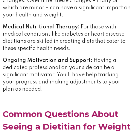
changes. Over time, these changes – many of
which are minor – can have a significant impact on
your health and weight.
Medical Nutritional Therapy:
For those with
medical conditions like diabetes or heart disease,
dietitians are skilled in creating diets that cater to
these specific health needs.
Ongoing Motivation and Support:
Having a
dedicated professional on your side can be a
significant motivator. You’ll have help tracking
your progress and making adjustments to your
plan as needed.
Common Questions About
Seeing a Dietitian for Weight