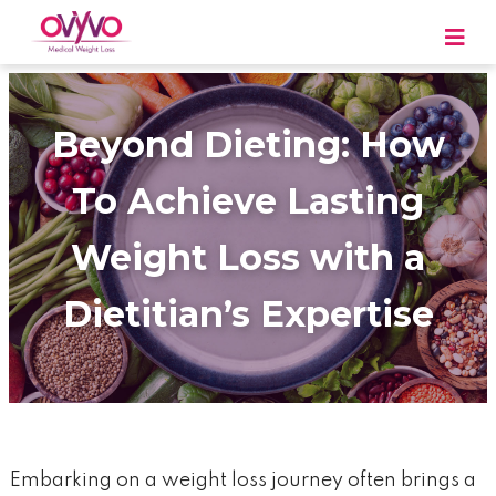
Skip
to
content
OVYVO Medical Weight Loss
OVYVO Medical Weight Loss in Harrisburg &
Scranton PA
Beyond Dieting: How
To Achieve Lasting
Weight Loss with a
Dietitian’s Expertise
Embarking on a weight loss journey often brings a