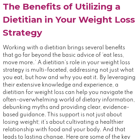
The Benefits of Utilizing a
Dietitian in Your Weight Loss
Strategy
Working with a dietitian brings several benefits
that go far beyond the basic advice of ‘eat less,
move more.’ A dietitian’s role in your weight loss
strategy is multi-faceted, addressing not just what
you eat, but how and why you eat it. By leveraging
their extensive knowledge and experience, a
dietitian for weight loss can help you navigate the
often-overwhelming world of dietary information,
debunking myths and providing clear, evidence-
based guidance. This support is not just about
losing weight; it’s about cultivating a healthier
relationship with food and your body. And that
leads to lasting change. Here are some of the key