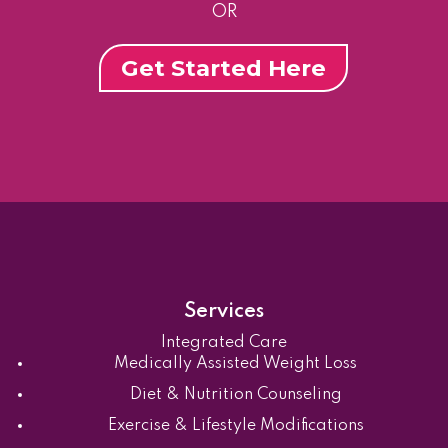
OR
Get Started Here
Services
Integrated Care
Medically Assisted Weight Loss
Diet & Nutrition Counseling
Exercise & Lifestyle Modifications