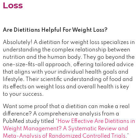
Loss
Are Dietitians Helpful For Weight Loss?
Absolutely! A dietitian for weight loss specializes in
understanding the complex relationship between
nutrition and the human body. They go beyond the
one-size-fits-all approach, offering tailored advice
that aligns with your individual health goals and
lifestyle. Their scientific understanding of food and
its effects on weight loss and overall health is key
to your success.
Want some proof that a dietitian can make a real
difference? A comprehensive analysis from a
PubMed study titled “
How Effective Are Dietitians in
Weight Management? A Systematic Review and
Meta-Analysis of Randomized Controlled Trials
,”