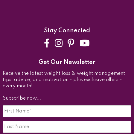
Stay Connected
Facebook
Instagram
Pinterest
YouTube
Get Our Newsletter
Receive the latest weight loss & weight management
tips, advice, and motivation - plus exclusive offers -
every month!
Subscribe now...
First
Name
*
Last
Name*
*