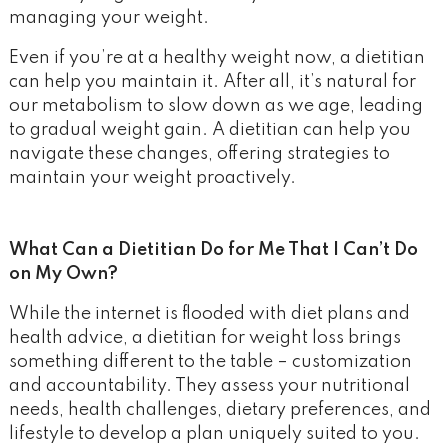
managing your weight.
Even if you’re at a healthy weight now, a dietitian
can help you maintain it. After all, it’s natural for
our metabolism to slow down as we age, leading
to gradual weight gain. A dietitian can help you
navigate these changes, offering strategies to
maintain your weight proactively.
What Can a Dietitian Do for Me That I Can’t Do
on My Own?
While the internet is flooded with diet plans and
health advice, a dietitian for weight loss brings
something different to the table – customization
and accountability. They assess your nutritional
needs, health challenges, dietary preferences, and
lifestyle to develop a plan uniquely suited to you.