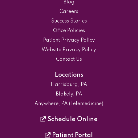
Blog
Careers
Success Stories
Office Policies
Patient Privacy Policy
Website Privacy Policy
Contact Us
Locations
Harrisburg, PA
Blakely, PA
Anywhere, PA (Telemedicine)
Schedule Online
Patient Portal