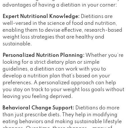
advantages of having a dietitian in your corner:
Expert Nutritional Knowledge:
Dietitians are
well-versed in the science of food and nutrition,
enabling them to devise effective, research-based
weight loss strategies that are healthy and
sustainable.
Personalized Nutrition Planning:
Whether you’re
looking for a strict dietary plan or simple
guidelines, a dietitian can work with you to
develop a nutrition plan that’s based on your
preferences. A personalized approach can help
you stay on track to your weight loss goals without
leaving you feeling deprived.
Behavioral Change Support:
Dietitians do more
than just prescribe diets. They help in modifying
eating behaviors and making sustainable lifestyle