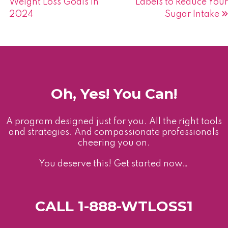
Weight Loss Goals in
Labels to Reduce Your
navigation
2024
Sugar Intake
Oh, Yes! You Can!
A program designed just for you. All the right tools
and strategies. And compassionate professionals
cheering you on.
You deserve this! Get started now…
CALL 1-888-WTLOSS1