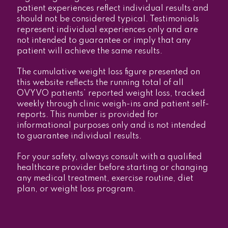
patient experiences reflect individual results and
should not be considered typical. Testimonials
represent individual experiences only and are
not intended to guarantee or imply that any
patient will achieve the same results.
The cumulative weight loss figure presented on
this website reflects the running total of all
OVYVO patients’ reported weight loss, tracked
weekly through clinic weigh-ins and patient self-
reports. This number is provided for
informational purposes only and is not intended
to guarantee individual results.
For your safety, always consult with a qualified
healthcare provider before starting or changing
any medical treatment, exercise routine, diet
plan, or weight loss program.