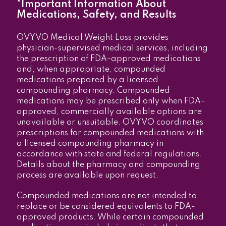
*Important Information About
Medications, Safety, and Results
OVYVO Medical Weight Loss provides
physician-supervised medical services, including
the prescription of FDA-approved medications
and, when appropriate, compounded
medications prepared by a licensed
compounding pharmacy. Compounded
medications may be prescribed only when FDA-
approved, commercially available options are
unavailable or unsuitable. OVYVO coordinates
prescriptions for compounded medications with
a licensed compounding pharmacy in
accordance with state and federal regulations.
Details about the pharmacy and compounding
process are available upon request.
Compounded medications are not intended to
replace or be considered equivalents to FDA-
approved products. While certain compounded