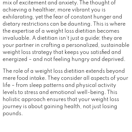
mix of excitement and anxiety. The thought of
achieving a healthier, more vibrant you is
exhilarating, yet the fear of constant hunger and
dietary restrictions can be daunting. This is where
the expertise of a weight loss dietitian becomes
invaluable. A dietitian isn’t just a guide; they are
your partner in crafting a personalized, sustainable
weight loss strategy that keeps you satisfied and
energized – and not feeling hungry and deprived.
The role of a weight loss dietitian extends beyond
mere food intake. They consider all aspects of your
life – from sleep patterns and physical activity
levels to stress and emotional well-being. This
holistic approach ensures that your weight loss
journey is about gaining health, not just losing
pounds.