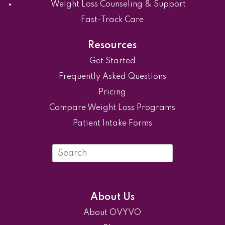
Weight Loss Counseling & Support
Fast-Track Care
Resources
Get Started
Frequently Asked Questions
Pricing
Compare Weight Loss Programs
Patient Intake Forms
Search
in
https://ovyvo.com/
About Us
About OVYVO