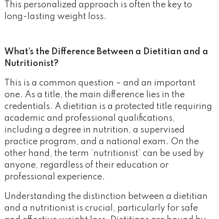
This personalized approach is often the key to
long-lasting weight loss.
What’s the Difference Between a Dietitian and a
Nutritionist?
This is a common question – and an important
one. As a title, the main difference lies in the
credentials. A dietitian is a protected title requiring
academic and professional qualifications,
including a degree in nutrition, a supervised
practice program, and a national exam. On the
other hand, the term ‘nutritionist’ can be used by
anyone, regardless of their education or
professional experience.
Understanding the distinction between a dietitian
and a nutritionist is crucial, particularly for safe