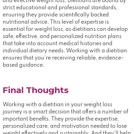
and effective weight loss. Dietitians are bound by
strict educational and professional standards,
ensuring they provide scientifically backed
nutritional advice. This level of expertise is
essential for weight loss, as dietitians can develop
safe, effective, and personalized nutrition plans
that take into account medical histories and
individual dietary needs. Working with a dietitian
ensures that you’re receiving reliable, evidence-
based guidance.
Final Thoughts
Working with a dietitian in your weight loss
journey is a smart decision that offers a number of
important benefits. They provide the expertise,
personalized care, and motivation needed to lose
weight effectively and sustainably. And they’ll help