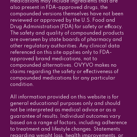
medications may include ingredients that are
also present in FDA-approved drugs, the
compounded versions themselves have not been
reviewed or approved by the U.S. Food and
Drug Administration (FDA) for safety or efficacy.
The safety and quality of compounded products
are overseen by state boards of pharmacy and
other regulatory authorities. Any clinical data
referenced on this site applies only to FDA-
approved brand medications, not to
compounded alternatives. OVYVO makes no
claims regarding the safety or effectiveness of
compounded medications for any particular
condition.
All information provided on this website is for
general educational purposes only and should
not be interpreted as medical advice or as a
guarantee of results. Individual outcomes vary
based on a range of factors, including adherence
to treatment and lifestyle changes. Statements
regarding weight loss, health improvements, or