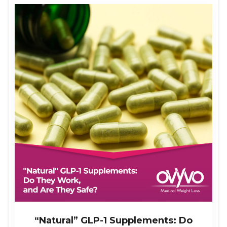
“Natural” GLP-1 Supplements: Do