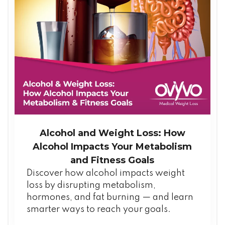
Alcohol and Weight Loss: How
Alcohol Impacts Your Metabolism
and Fitness Goals
Discover how alcohol impacts weight
loss by disrupting metabolism,
hormones, and fat burning — and learn
smarter ways to reach your goals.