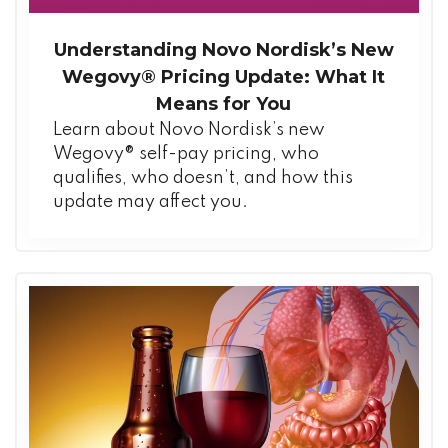
Understanding Novo Nordisk’s New
Wegovy® Pricing Update: What It
Means for You
Learn about Novo Nordisk’s new
Wegovy® self-pay pricing, who
qualifies, who doesn’t, and how this
update may affect you.