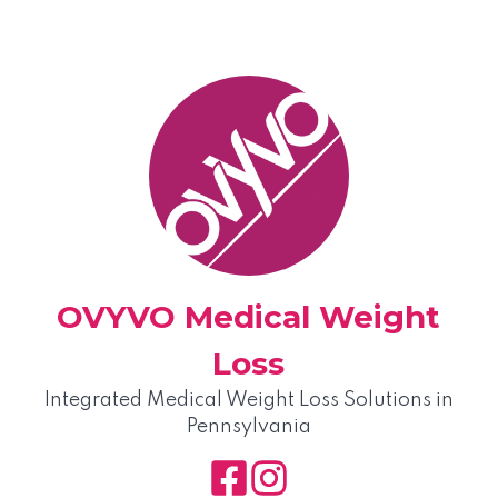
Skip
to
content
OVYVO Medical Weight
Loss
Integrated Medical Weight Loss Solutions in
Pennsylvania