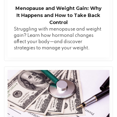
Menopause and Weight Gain: Why
It Happens and How to Take Back
Control
Struggling with menopause and weight
gain? Learn how hormonal changes
affect your body—and discover
strategies to manage your weight.