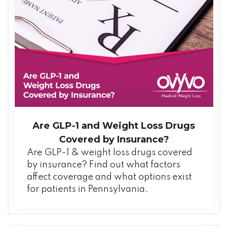
Are GLP-1 and Weight Loss Drugs
Covered by Insurance?
Are GLP-1 & weight loss drugs covered
by insurance? Find out what factors
affect coverage and what options exist
for patients in Pennsylvania.