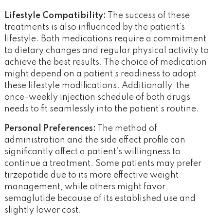
Lifestyle Compatibility:
The success of these
treatments is also influenced by the patient’s
lifestyle. Both medications require a commitment
to dietary changes and regular physical activity to
achieve the best results. The choice of medication
might depend on a patient’s readiness to adopt
these lifestyle modifications. Additionally, the
once-weekly injection schedule of both drugs
needs to fit seamlessly into the patient’s routine.
Personal Preferences:
The method of
administration and the side effect profile can
significantly affect a patient’s willingness to
continue a treatment. Some patients may prefer
tirzepatide due to its more effective weight
management, while others might favor
semaglutide because of its established use and
slightly lower cost.