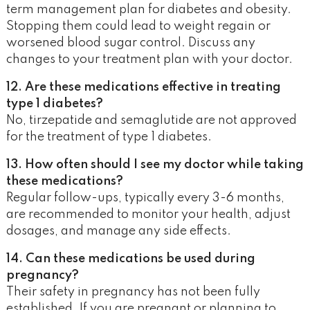
term management plan for diabetes and obesity.
Stopping them could lead to weight regain or
worsened blood sugar control. Discuss any
changes to your treatment plan with your doctor.
12. Are these medications effective in treating
type 1 diabetes?
No, tirzepatide and semaglutide are not approved
for the treatment of type 1 diabetes.
13. How often should I see my doctor while taking
these medications?
Regular follow-ups, typically every 3-6 months,
are recommended to monitor your health, adjust
dosages, and manage any side effects.
14. Can these medications be used during
pregnancy?
Their safety in pregnancy has not been fully
established. If you are pregnant or planning to