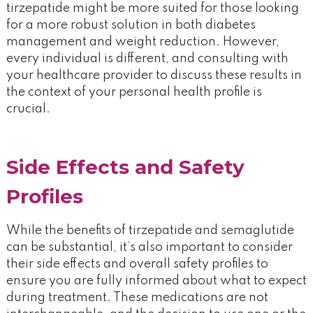
tirzepatide might be more suited for those looking
for a more robust solution in both diabetes
management and weight reduction. However,
every individual is different, and consulting with
your healthcare provider to discuss these results in
the context of your personal health profile is
crucial.
Side Effects and Safety
Profiles
While the benefits of tirzepatide and semaglutide
can be substantial, it’s also important to consider
their side effects and overall safety profiles to
ensure you are fully informed about what to expect
during treatment. These medications are not