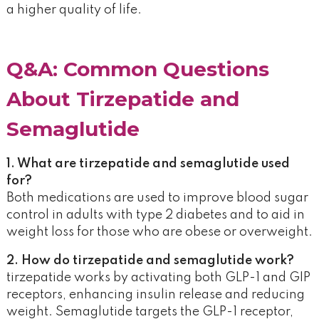
a higher quality of life.
Q&A: Common Questions
About Tirzepatide and
Semaglutide
1. What are tirzepatide and semaglutide used
for?
Both medications are used to improve blood sugar
control in adults with type 2 diabetes and to aid in
weight loss for those who are obese or overweight.
2. How do tirzepatide and semaglutide work?
tirzepatide works by activating both GLP-1 and GIP
receptors, enhancing insulin release and reducing
weight. Semaglutide targets the GLP-1 receptor,