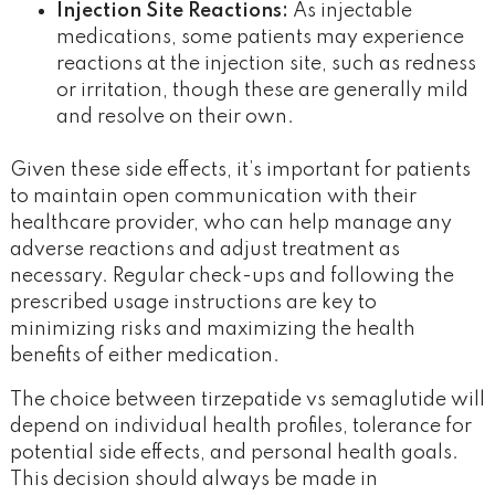
Injection Site Reactions:
As injectable
medications, some patients may experience
reactions at the injection site, such as redness
or irritation, though these are generally mild
and resolve on their own.
Given these side effects, it’s important for patients
to maintain open communication with their
healthcare provider, who can help manage any
adverse reactions and adjust treatment as
necessary. Regular check-ups and following the
prescribed usage instructions are key to
minimizing risks and maximizing the health
benefits of either medication.
The choice between tirzepatide vs semaglutide will
depend on individual health profiles, tolerance for
potential side effects, and personal health goals.
This decision should always be made in