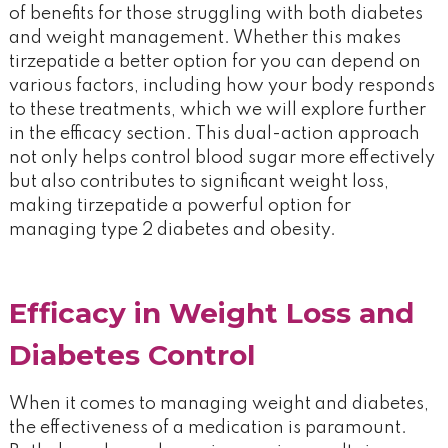
of benefits for those struggling with both diabetes
and weight management. Whether this makes
tirzepatide a better option for you can depend on
various factors, including how your body responds
to these treatments, which we will explore further
in the efficacy section. This dual-action approach
not only helps control blood sugar more effectively
but also contributes to significant weight loss,
making tirzepatide a powerful option for
managing type 2 diabetes and obesity​.
Efficacy in Weight Loss and
Diabetes Control
When it comes to managing weight and diabetes,
the effectiveness of a medication is paramount.