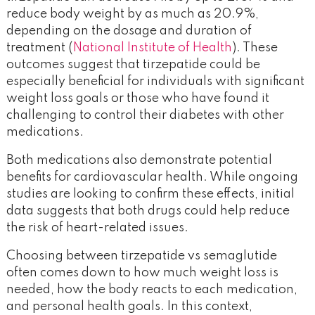
reduce body weight by as much as 20.9%,
depending on the dosage and duration of
treatment (
National Institute of Health
). These
outcomes suggest that tirzepatide could be
especially beneficial for individuals with significant
weight loss goals or those who have found it
challenging to control their diabetes with other
medications.
Both medications also demonstrate potential
benefits for cardiovascular health. While ongoing
studies are looking to confirm these effects, initial
data suggests that both drugs could help reduce
the risk of heart-related issues.
Choosing between tirzepatide vs semaglutide
often comes down to how much weight loss is
needed, how the body reacts to each medication,
and personal health goals. In this context,