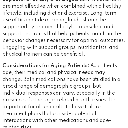
are most effective when combined with a healthy
lifestyle, including diet and exercise. Long-term
use of tirzepatide or semaglutide should be
supported by ongoing lifestyle counseling and
support programs that help patients maintain the
behavior changes necessary for optimal outcomes.
Engaging with support groups, nutritionists, and
physical trainers can be beneficial.
Considerations for Aging Patients:
As patients
age, their medical and physical needs may
change. Both medications have been studied in a
broad range of demographic groups, but
individual responses can vary, especially in the
presence of other age-related health issues. It’s
important for older adults to have tailored
treatment plans that consider potential
interactions with other medications and age-
related risks​​.