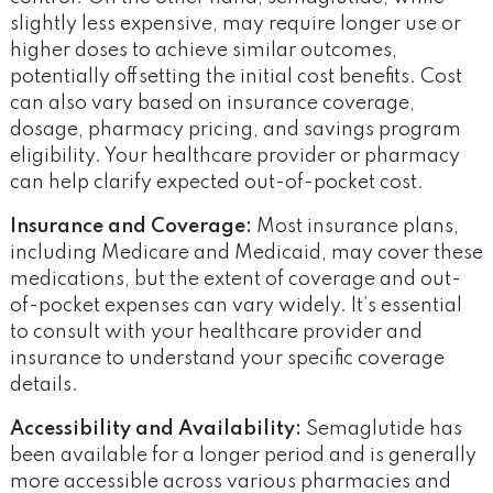
slightly less expensive, may require longer use or
higher doses to achieve similar outcomes,
potentially offsetting the initial cost benefits​. Cost
can also vary based on insurance coverage,
dosage, pharmacy pricing, and savings program
eligibility. Your healthcare provider or pharmacy
can help clarify expected out-of-pocket cost.
Insurance and Coverage:
Most insurance plans,
including Medicare and Medicaid, may cover these
medications, but the extent of coverage and out-
of-pocket expenses can vary widely. It’s essential
to consult with your healthcare provider and
insurance to understand your specific coverage
details.
Accessibility and Availability:
Semaglutide has
been available for a longer period and is generally
more accessible across various pharmacies and