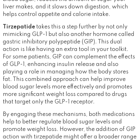
liver makes, and it slows down digestion, which
helps control appetite and calorie intake.
Tirzepatide
takes this a step further by not only
mimicking GLP-1 but also another hormone called
gastric inhibitory polypeptide (GIP). This dual
action is like having an extra tool in your toolkit.
For some patients, GIP can complement the effects
of GLP-1, enhancing insulin release and also
playing a role in managing how the body stores
fat. This combined approach can help improve
blood sugar levels more effectively and promotes
more significant weight loss compared to drugs
that target only the GLP-1 receptor.
By engaging these mechanisms, both medications
help to better regulate blood sugar levels and
promote weight loss. However, the addition of GIP
action with tirzepatide might offer a broader range