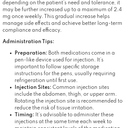
depending on the patient’s need and tolerance, it
may be further increased up to a maximum of 2.4
mg once weekly. This gradual increase helps
manage side effects and achieve better long-term
compliance and efficacy.
Administration Tips:
Preparation:
Both medications come in a
pen-like device used for injection. It’s
important to follow specific storage
instructions for the pens, usually requiring
refrigeration until first use.
Injection Sites:
Common injection sites
include the abdomen, thigh, or upper arm.
Rotating the injection site is recommended to
reduce the risk of tissue irritation.
Timing:
It’s advisable to administer these
injections at the same time each week to