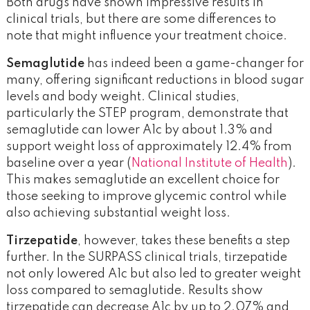
Both drugs have shown impressive results in
clinical trials, but there are some differences to
note that might influence your treatment choice.
Semaglutide
has indeed been a game-changer for
many, offering significant reductions in blood sugar
levels and body weight. Clinical studies,
particularly the STEP program, demonstrate that
semaglutide can lower A1c by about 1.3% and
support weight loss of approximately 12.4% from
baseline over a year (
National Institute of Health
).
This makes semaglutide an excellent choice for
those seeking to improve glycemic control while
also achieving substantial weight loss.
Tirzepatide
, however, takes these benefits a step
further. In the SURPASS clinical trials, tirzepatide
not only lowered A1c but also led to greater weight
loss compared to semaglutide. Results show
tirzepatide can decrease A1c by up to 2.07% and