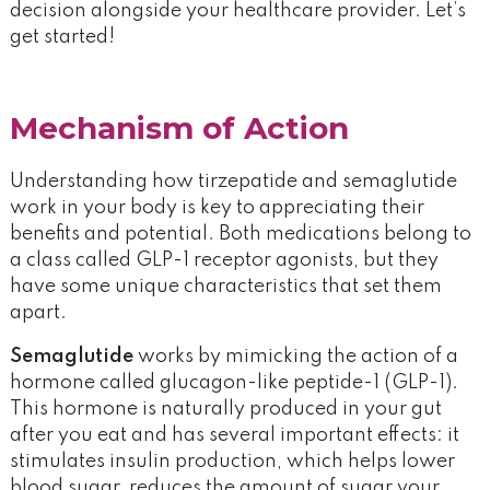
decision alongside your healthcare provider. Let’s
get started!
Mechanism of Action
Understanding how tirzepatide and semaglutide
work in your body is key to appreciating their
benefits and potential. Both medications belong to
a class called GLP-1 receptor agonists, but they
have some unique characteristics that set them
apart.
Semaglutide
works by mimicking the action of a
hormone called glucagon-like peptide-1 (GLP-1).
This hormone is naturally produced in your gut
after you eat and has several important effects: it
stimulates insulin production, which helps lower
blood sugar, reduces the amount of sugar your