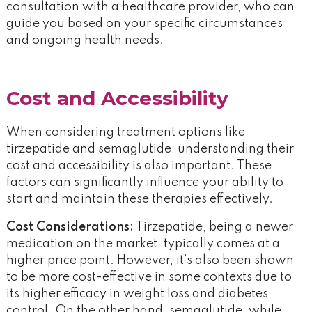
consultation with a healthcare provider, who can
guide you based on your specific circumstances
and ongoing health needs.
Cost and Accessibility
When considering treatment options like
tirzepatide and semaglutide, understanding their
cost and accessibility is also important. These
factors can significantly influence your ability to
start and maintain these therapies effectively.
Cost Considerations:
Tirzepatide, being a newer
medication on the market, typically comes at a
higher price point. However, it’s also been shown
to be more cost-effective in some contexts due to
its higher efficacy in weight loss and diabetes
control. On the other hand, semaglutide, while