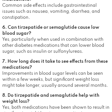
Common side effects include gastrointestinal
issues such as nausea, vomiting, diarrhea, and
constipation.
6. Can tirzepatide or semaglutide cause low
blood sugar?
Yes, particularly when used in combination with
other diabetes medications that can lower blood
sugar, such as insulin or sulfonylureas.
7. How long does it take to see effects from these
medications?
Improvements in blood sugar levels can be seen
within a few weeks, but significant weight loss
might take longer, usually around several months.
8. Do tirzepatide and semaglutide help with
weight loss?
Yes, both medications have been shown to result in