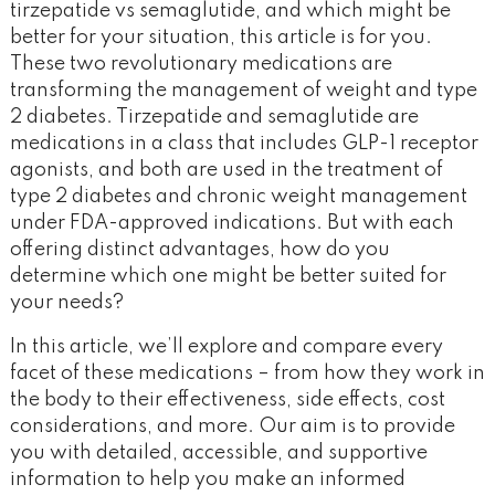
tirzepatide vs semaglutide, and which might be
better for your situation, this article is for you.
These two revolutionary medications are
transforming the management of weight and type
2 diabetes. Tirzepatide and semaglutide are
medications in a class that includes GLP-1 receptor
agonists, and both are used in the treatment of
type 2 diabetes and chronic weight management
under FDA-approved indications. But with each
offering distinct advantages, how do you
determine which one might be better suited for
your needs?
In this article, we’ll explore and compare every
facet of these medications – from how they work in
the body to their effectiveness, side effects, cost
considerations, and more. Our aim is to provide
you with detailed, accessible, and supportive
information to help you make an informed