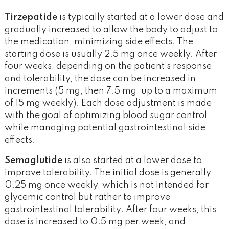
Tirzepatide
is typically started at a lower dose and
gradually increased to allow the body to adjust to
the medication, minimizing side effects. The
starting dose is usually 2.5 mg once weekly. After
four weeks, depending on the patient’s response
and tolerability, the dose can be increased in
increments (5 mg, then 7.5 mg, up to a maximum
of 15 mg weekly). Each dose adjustment is made
with the goal of optimizing blood sugar control
while managing potential gastrointestinal side
effects.
Semaglutide
is also started at a lower dose to
improve tolerability. The initial dose is generally
0.25 mg once weekly, which is not intended for
glycemic control but rather to improve
gastrointestinal tolerability. After four weeks, this
dose is increased to 0.5 mg per week, and