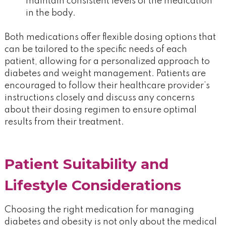
maintain consistent levels of the medication
in the body.
Both medications offer flexible dosing options that
can be tailored to the specific needs of each
patient, allowing for a personalized approach to
diabetes and weight management. Patients are
encouraged to follow their healthcare provider’s
instructions closely and discuss any concerns
about their dosing regimen to ensure optimal
results from their treatment.
Patient Suitability and
Lifestyle Considerations
Choosing the right medication for managing
diabetes and obesity is not only about the medical