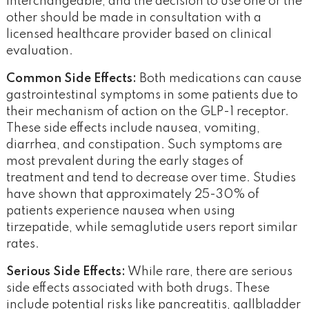
interchangeable, and the decision to use one or the
other should be made in consultation with a
licensed healthcare provider based on clinical
evaluation.
Common Side Effects:
Both medications can cause
gastrointestinal symptoms in some patients due to
their mechanism of action on the GLP-1 receptor.
These side effects include nausea, vomiting,
diarrhea, and constipation. Such symptoms are
most prevalent during the early stages of
treatment and tend to decrease over time. Studies
have shown that approximately 25-30% of
patients experience nausea when using
tirzepatide, while semaglutide users report similar
rates.
Serious Side Effects:
While rare, there are serious
side effects associated with both drugs. These
include potential risks like pancreatitis, gallbladder