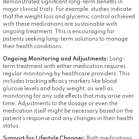
demonstrated significant long-term benefits in
major clinical trials. For example, studies indicate
that the weight loss and glycemic control achieved
with these medications are sustainable with
ongoing treatment​. This is encouraging for
patients seeking long-term solutions to manage
their health conditions.
Ongoing Monitoring and Adjustments:
Long-
term treatment with either medication requires
regular monitoring by healthcare providers. This
includes tracking efficacy markers like blood
glucose levels and body weight, as well as
monitoring for any side effects that may arise over
time. Adjustments to the dosage or even the
medication itself might be necessary based on the
patient’s response and any changes in their health
status.
Support for Lifestyle Changes:
Both medications