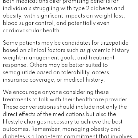
Both medications offer promising benefits for
individuals struggling with type 2 diabetes and
obesity, with significant impacts on weight loss,
blood sugar control, and potentially even
cardiovascular health.
Some patients may be candidates for tirzepatide
based on clinical factors such as glycemic history,
weight-management goals, and treatment
response. Others may be better suited to
semaglutide based on tolerability, access,
insurance coverage, or medical history.
We encourage anyone considering these
treatments to talk with their healthcare provider.
These conversations should include not only the
direct effects of the medications but also the
lifestyle changes necessary to achieve the best
outcomes. Remember, managing obesity and
diabetes is a long-term commitment that involves