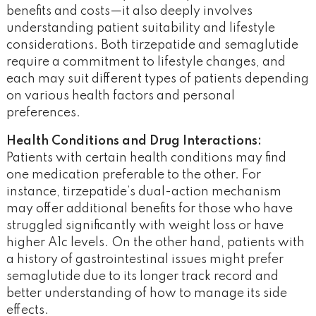
benefits and costs—it also deeply involves
understanding patient suitability and lifestyle
considerations. Both tirzepatide and semaglutide
require a commitment to lifestyle changes, and
each may suit different types of patients depending
on various health factors and personal
preferences.
Health Conditions and Drug Interactions:
Patients with certain health conditions may find
one medication preferable to the other. For
instance, tirzepatide’s dual-action mechanism
may offer additional benefits for those who have
struggled significantly with weight loss or have
higher A1c levels. On the other hand, patients with
a history of gastrointestinal issues might prefer
semaglutide due to its longer track record and
better understanding of how to manage its side
effects​.