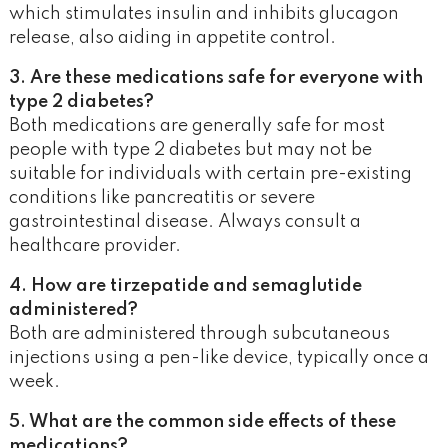
which stimulates insulin and inhibits glucagon
release, also aiding in appetite control.
3. Are these medications safe for everyone with
type 2 diabetes?
Both medications are generally safe for most
people with type 2 diabetes but may not be
suitable for individuals with certain pre-existing
conditions like pancreatitis or severe
gastrointestinal disease. Always consult a
healthcare provider.
4. How are tirzepatide and semaglutide
administered?
Both are administered through subcutaneous
injections using a pen-like device, typically once a
week.
5. What are the common side effects of these
medications?