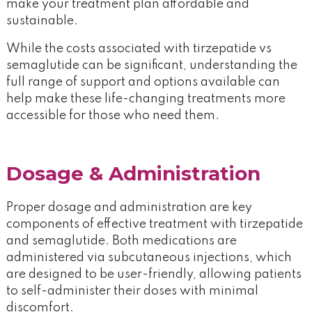
make your treatment plan affordable and
sustainable.
While the costs associated with tirzepatide vs
semaglutide can be significant, understanding the
full range of support and options available can
help make these life-changing treatments more
accessible for those who need them.
Dosage & Administration
Proper dosage and administration are key
components of effective treatment with tirzepatide
and semaglutide. Both medications are
administered via subcutaneous injections, which
are designed to be user-friendly, allowing patients
to self-administer their doses with minimal
discomfort.