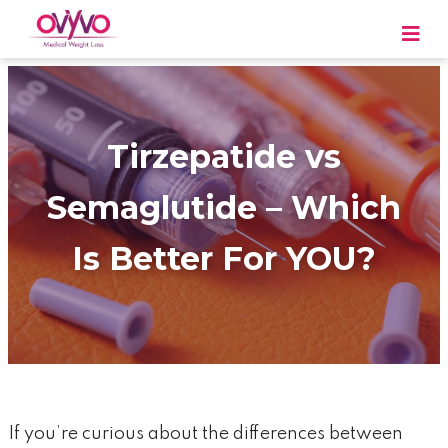
Skip
to
content
OVYVO Medical Weight Loss
OVYVO Medical Weight Loss in Harrisburg &
Scranton PA
Tirzepatide vs
Semaglutide – Which
Is Better For YOU?
If you’re curious about the differences between