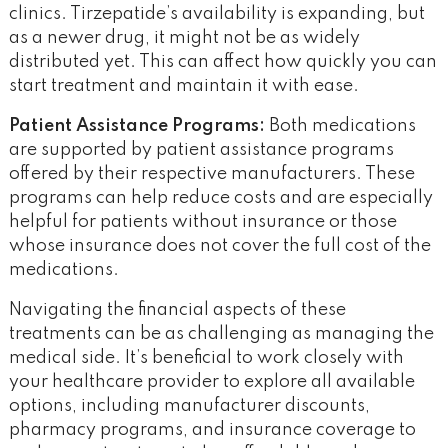
clinics. Tirzepatide’s availability is expanding, but
as a newer drug, it might not be as widely
distributed yet. This can affect how quickly you can
start treatment and maintain it with ease​.
Patient Assistance Programs:
Both medications
are supported by patient assistance programs
offered by their respective manufacturers. These
programs can help reduce costs and are especially
helpful for patients without insurance or those
whose insurance does not cover the full cost of the
medications.
Navigating the financial aspects of these
treatments can be as challenging as managing the
medical side. It’s beneficial to work closely with
your healthcare provider to explore all available
options, including manufacturer discounts,
pharmacy programs, and insurance coverage to