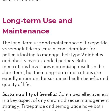
with the treatment.
Long-term Use and
Maintenance
The long-term use and maintenance of tirzepatide
vs semaglutide are crucial considerations for
patients looking to manage their type 2 diabetes
and obesity over extended periods. Both
medications have shown promising results in the
short term, but their long-term implications are
equally important for sustained health benefits and
quality of life.
Sustainability of Benefits:
Continued effectiveness
is a key aspect of any chronic disease management
strategy. Tirzepatide and semaglutide have both