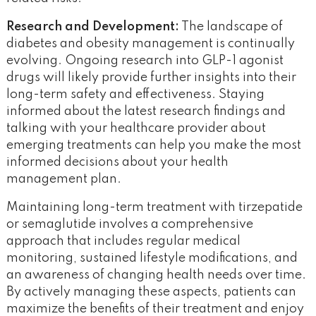
Research and Development:
The landscape of
diabetes and obesity management is continually
evolving. Ongoing research into GLP-1 agonist
drugs will likely provide further insights into their
long-term safety and effectiveness. Staying
informed about the latest research findings and
talking with your healthcare provider about
emerging treatments can help you make the most
informed decisions about your health
management plan.
Maintaining long-term treatment with tirzepatide
or semaglutide involves a comprehensive
approach that includes regular medical
monitoring, sustained lifestyle modifications, and
an awareness of changing health needs over time.
By actively managing these aspects, patients can
maximize the benefits of their treatment and enjoy