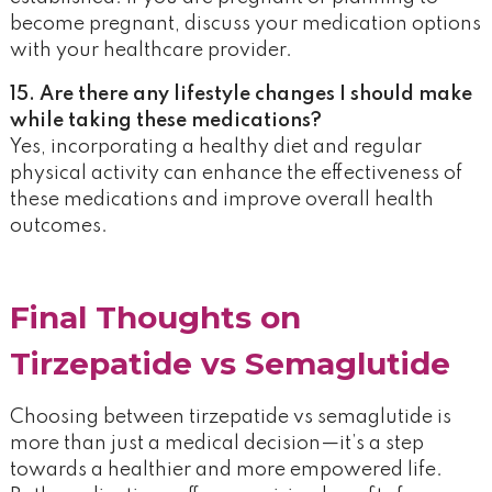
become pregnant, discuss your medication options
with your healthcare provider.
15. Are there any lifestyle changes I should make
while taking these medications?
Yes, incorporating a healthy diet and regular
physical activity can enhance the effectiveness of
these medications and improve overall health
outcomes.
Final Thoughts on
Tirzepatide vs Semaglutide
Choosing between tirzepatide vs semaglutide is
more than just a medical decision—it’s a step
towards a healthier and more empowered life.