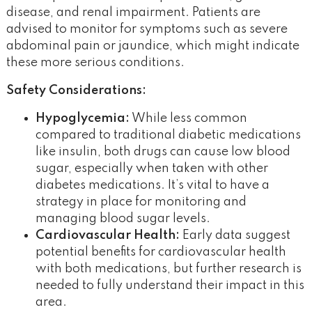
disease, and renal impairment. Patients are
advised to monitor for symptoms such as severe
abdominal pain or jaundice, which might indicate
these more serious conditions​.
Safety Considerations:
Hypoglycemia:
While less common
compared to traditional diabetic medications
like insulin, both drugs can cause low blood
sugar, especially when taken with other
diabetes medications. It’s vital to have a
strategy in place for monitoring and
managing blood sugar levels.
Cardiovascular Health:
Early data suggest
potential benefits for cardiovascular health
with both medications, but further research is
needed to fully understand their impact in this
area​.