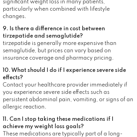
significant weight loss in many patients,
particularly when combined with lifestyle
changes.
9. Is there a difference in cost between
tirzepatide and semaglutide?
tirzepatide is generally more expensive than
semaglutide, but prices can vary based on
insurance coverage and pharmacy pricing.
10. What should I do if I experience severe side
effects?
Contact your healthcare provider immediately if
you experience severe side effects such as
persistent abdominal pain, vomiting, or signs of an
allergic reaction.
11. Can I stop taking these medications if I
achieve my weight loss goals?
These medications are typically part of a long-