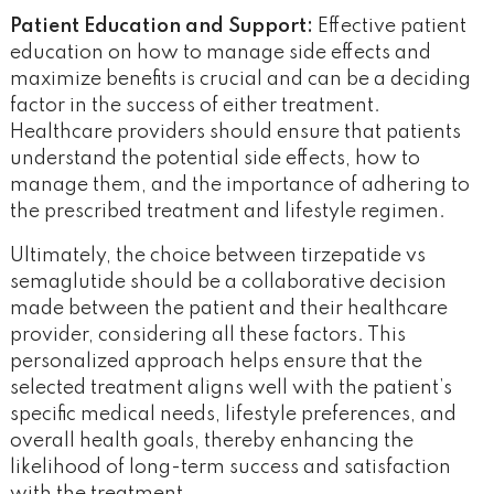
Patient Education and Support:
Effective patient
education on how to manage side effects and
maximize benefits is crucial and can be a deciding
factor in the success of either treatment.
Healthcare providers should ensure that patients
understand the potential side effects, how to
manage them, and the importance of adhering to
the prescribed treatment and lifestyle regimen.
Ultimately, the choice between tirzepatide vs
semaglutide should be a collaborative decision
made between the patient and their healthcare
provider, considering all these factors. This
personalized approach helps ensure that the
selected treatment aligns well with the patient’s
specific medical needs, lifestyle preferences, and
overall health goals, thereby enhancing the
likelihood of long-term success and satisfaction