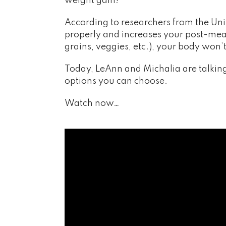
weight gain!
According to researchers from the Uni
properly and increases your post-meal 
grains, veggies, etc.), your body won
Today, LeAnn and Michalia are talking
options you can choose.
Watch now…