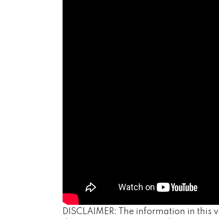
DISCLAIMER: The information in this vi