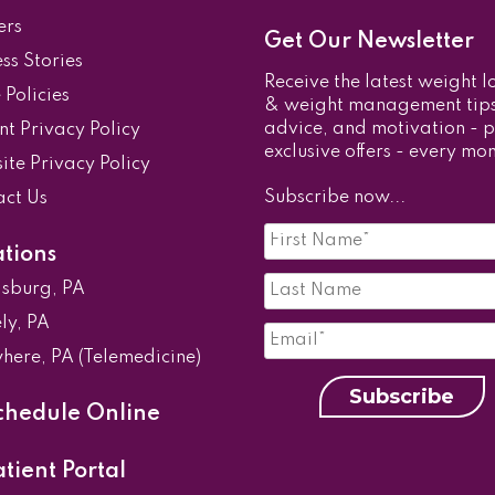
ers
Get Our Newsletter
ss Stories
Receive the latest weight l
e Policies
& weight management tips
advice, and motivation - p
nt Privacy Policy
exclusive offers - every mon
te Privacy Policy
Subscribe now...
act Us
First
Name
*
ations
Last
isburg, PA
Name*
*
Email
*
ly, PA
here, PA (Telemedicine)
Subscribe
hedule Online
tient Portal