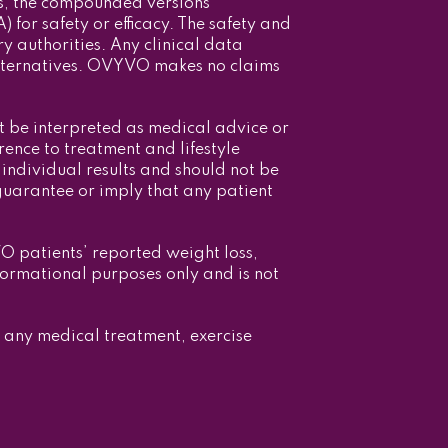
s, the compounded versions
or safety or efficacy. The safety and
 authorities. Any clinical data
alternatives. OVYVO makes no claims
t be interpreted as medical advice or
ence to treatment and lifestyle
individual results and should not be
guarantee or imply that any patient
VO patients’ reported weight loss,
formational purposes only and is not
g any medical treatment, exercise