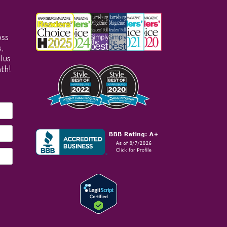
oss
,
lus
th!