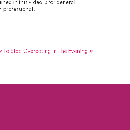
ned in this video is for general
h professional.
 To Stop Overeating In The Evening