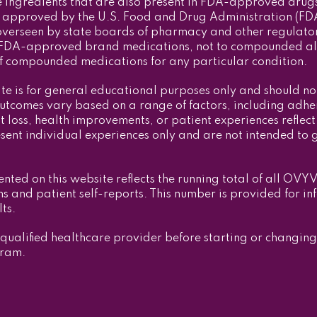
ingredients that are also present in FDA-approved drug
approved by the U.S. Food and Drug Administration (FDA) f
verseen by state boards of pharmacy and other regulatory
 to FDA-approved brand medications, not to compounded 
 of compounded medications for any particular condition.
ite is for general educational purposes only and should no
outcomes vary based on a range of factors, including adher
loss, health improvements, or patient experiences reflect 
esent individual experiences only and are not intended to 
ented on this website reflects the running total of all OVY
s and patient self-reports. This number is provided for in
ts.
 qualified healthcare provider before starting or changin
gram.