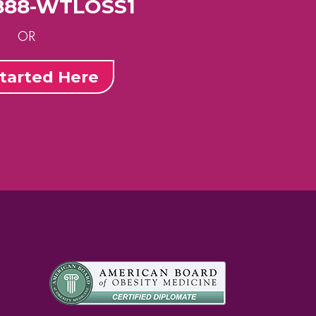
-888-WTLOSS1
OR
tarted Here
m
st
uTube