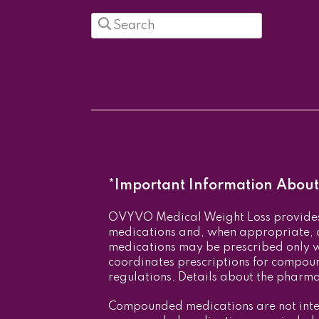
Search
in
https://ovyvo.com/
*Important Information About 
OVYVO Medical Weight Loss provides 
medications and, when appropriate
medications may be prescribed only 
coordinates prescriptions for compou
regulations. Details about the pharm
Compounded medications are not inte