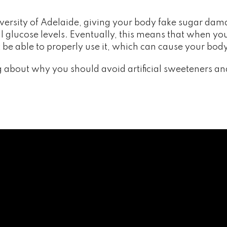
versity of Adelaide, giving your body fake sugar dama
glucose levels. Eventually, this means that when you 
’t be able to properly use it, which can cause your 
 about why you should avoid artificial sweeteners an