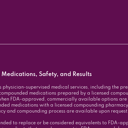
Medications, Safety, and Results
physician-supervised medical services, including the pr
, compounded medications prepared by a licensed comp
when FDA-approved, commercially available options are
nded medications with a licensed compounding pharmacy 
acy and compounding process are available upon request
nded to replace or be considered equivalents to FDA-app