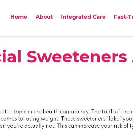
Home
About
Integrated Care
Fast-T
 Scranton PA
cial Sweeteners 
ebated topic in the health community. The truth of the m
t comes to losing weight. These sweeteners “fake” your
hen you’re actually not. This can increase your risk o