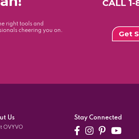
Can!
CALL 1
he right tools and
sionals cheering you on.
Get S
ut Us
Stay Connected
ut OVYVO
Facebook
Instagra
Pintere
Yo