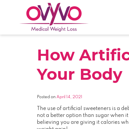
Skip
to
content
OVYVO Medical Weight Loss
OVYVO Medical Weight Loss in Harrisburg &
How Artifi
Your Body
Posted on
April 14, 2021
The use of artificial sweeteners is a d
not a better option than sugar when i
believing you are giving it calories w