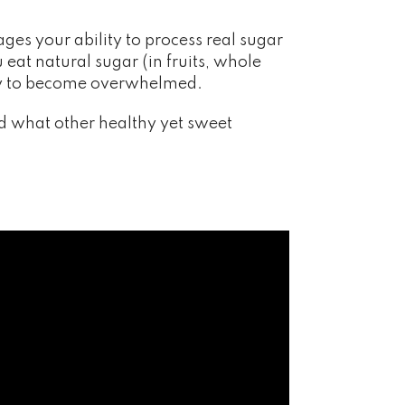
ges your ability to process real sugar
eat natural sugar (in fruits, whole
body to become overwhelmed.
d what other healthy yet sweet