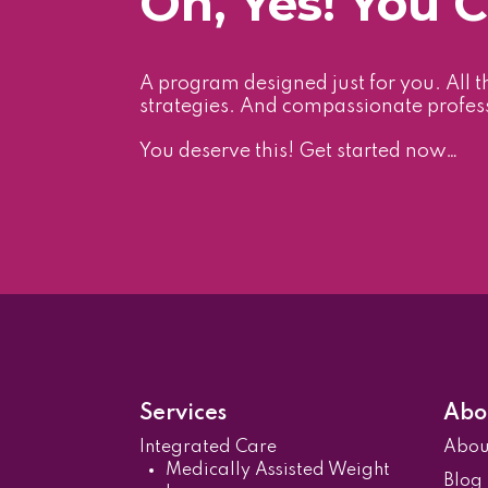
Oh, Yes! You 
A program designed just for you. All t
strategies. And compassionate profes
You deserve this! Get started now…
Services
Abo
Integrated Care
Abo
Medically Assisted Weight
Blog