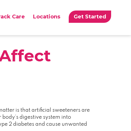
rack Care
Locations
Get Started
Affect
atter is that artificial sweeteners are
 body’s digestive system into
f type 2 diabetes and cause unwanted