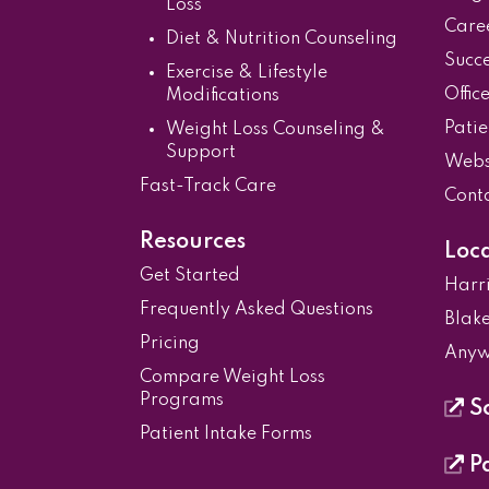
Loss
Care
Diet & Nutrition Counseling
Succe
Exercise & Lifestyle
Offic
Modifications
Patie
Weight Loss Counseling &
Support
Websi
Fast-Track Care
Cont
Resources
Loc
Get Started
Harr
Frequently Asked Questions
Blake
Pricing
Anyw
Compare Weight Loss
Programs
Sc
Patient Intake Forms
Pa