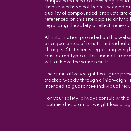
compounded medications may include 
themselves have not been reviewed or 
quality of compounded products are o
referenced on this site applies only
regarding the safety or effectiveness
All information provided on this webs
as a guarantee of results. Individual 
changes. Statements regarding weight 
considered typical. Testimonials repr
will achieve the same results.
The cumulative weight loss figure pres
tracked weekly through clinic weigh-in
intended to guarantee individual resul
For your safety, always consult with a
routine, diet plan, or weight loss pro