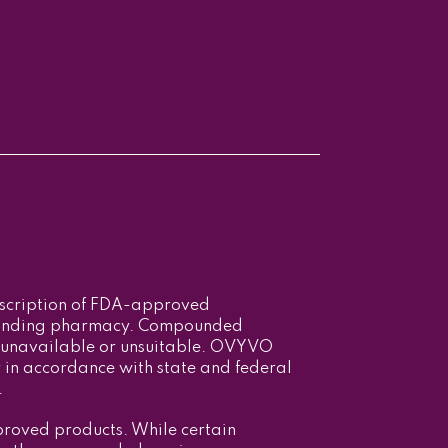
escription of FDA-approved
ounding pharmacy. Compounded
 unavailable or unsuitable. OVYVO
in accordance with state and federal
.
roved products. While certain