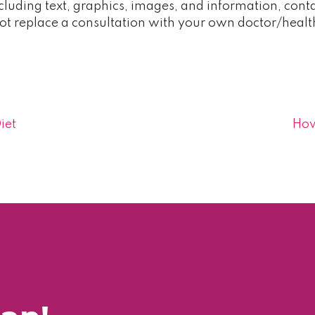
cluding text, graphics, images, and information, contai
t replace a consultation with your own doctor/healt
iet
How