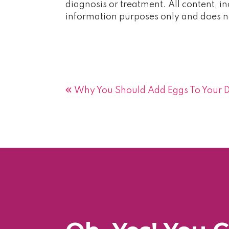
diagnosis or treatment. All content, in
information purposes only and does no
Post
Why You Should Add Eggs To Your D
navigation